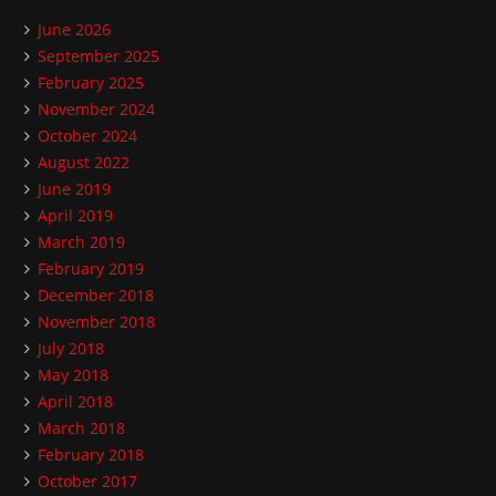
June 2026
September 2025
February 2025
November 2024
October 2024
August 2022
June 2019
April 2019
March 2019
February 2019
December 2018
November 2018
July 2018
May 2018
April 2018
March 2018
February 2018
October 2017