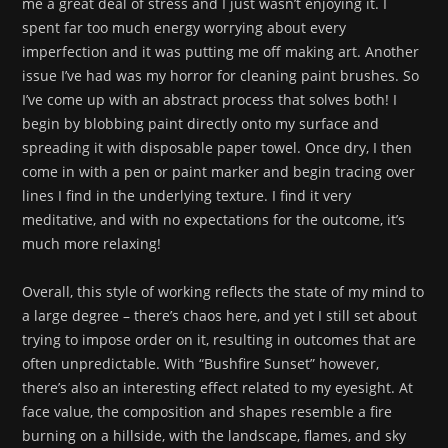
me a great deal of stress and I just wasn’t enjoying it. I
spent far too much energy worrying about every
imperfection and it was putting me off making art. Another
issue I’ve had was my horror for cleaning paint brushes. So
I’ve come up with an abstract process that solves both! I
begin by blobbing paint directly onto my surface and
spreading it with disposable paper towel. Once dry, I then
come in with a pen or paint marker and begin tracing over
lines I find in the underlying texture. I find it very
meditative, and with no expectations for the outcome, it’s
much more relaxing!
Overall, this style of working reflects the state of my mind to
a large degree – there’s chaos here, and yet I still set about
trying to impose order on it, resulting in outcomes that are
often unpredictable. With “Bushfire Sunset” however,
there’s also an interesting effect related to my eyesight. At
face value, the composition and shapes resemble a fire
burning on a hillside, with the landscape, flames, and sky