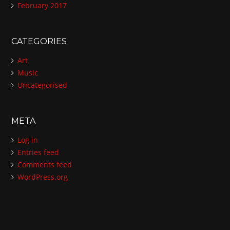
February 2017
CATEGORIES
Art
Music
Uncategorised
META
Log in
Entries feed
Comments feed
WordPress.org