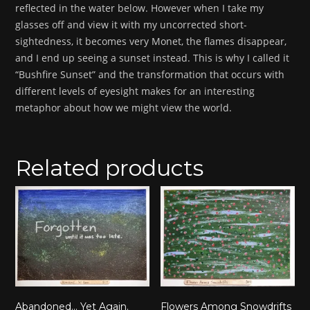
reflected in the water below. However when I take my
glasses off and view it with my uncorrected short-
sightedness, it becomes very Monet, the flames disappear,
and I end up seeing a sunset instead. This is why I called it
“Bushfire Sunset” and the transformation that occurs with
different levels of eyesight makes for an interesting
metaphor about how we might view the world.
Related products
Abandoned… Yet Again.
Flowers Among Snowdrifts