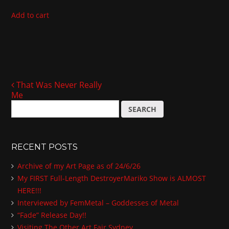
Add to cart
That Was Never Really
Post navigation
Me
S
e
a
r
RECENT POSTS
c
h
Archive of my Art Page as of 24/6/26
f
My FIRST Full-Length DestroyerMariko Show is ALMOST
o
HERE!!!
r
:
Interviewed by FemMetal – Goddesses of Metal
“Fade” Release Day!!
Visiting The Other Art Fair Sydney