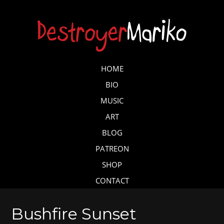
Skip
to
main
content
Skip to content
HOME
MENU
BIO
MUSIC
ART
BLOG
PATREON
SHOP
CONTACT
Bushfire Sunset