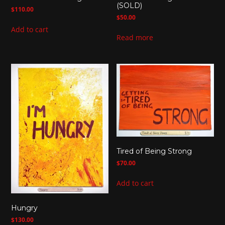
(SOLD)
$
110.00
$
50.00
Add to cart
Read more
Tired of Being Strong
$
70.00
Add to cart
Hungry
$
130.00