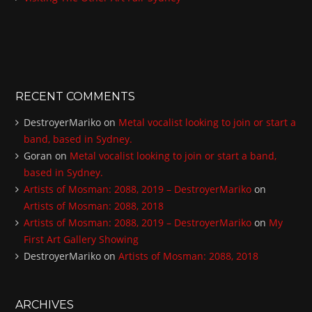
RECENT COMMENTS
DestroyerMariko
on
Metal vocalist looking to join or start a
band, based in Sydney.
Goran
on
Metal vocalist looking to join or start a band,
based in Sydney.
Artists of Mosman: 2088, 2019 – DestroyerMariko
on
Artists of Mosman: 2088, 2018
Artists of Mosman: 2088, 2019 – DestroyerMariko
on
My
First Art Gallery Showing
DestroyerMariko
on
Artists of Mosman: 2088, 2018
ARCHIVES