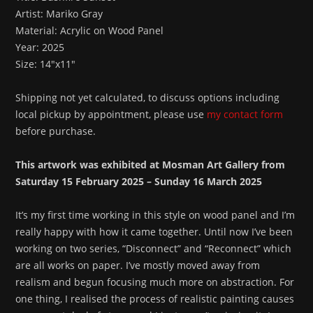
Artist: Mariko Gray
Material: Acrylic on Wood Panel
Year: 2025
Size: 14″x11″
Shipping not yet calculated, to discuss options including
local pickup by appointment, please use
my contact form
before purchase.
This artwork was exhibited at Mosman Art Gallery from
Saturday 15 February 2025 – Sunday 16 March 2025
It’s my first time working in this style on wood panel and I’m
really happy with how it came together. Until now I’ve been
working on two series, “Disconnect” and “Reconnect” which
are all works on paper. I’ve mostly moved away from
realism and begun focusing much more on abstraction. For
one thing, I realised the process of realistic painting causes