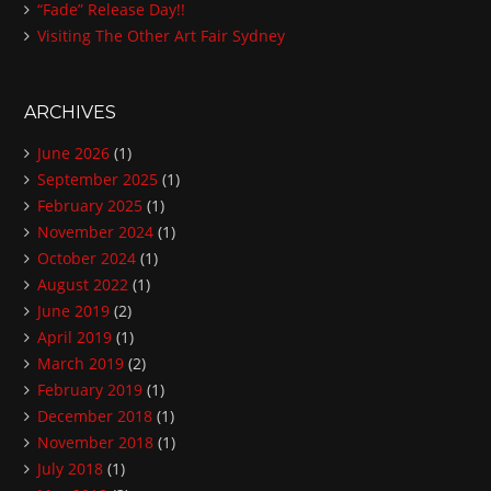
“Fade” Release Day!!
Visiting The Other Art Fair Sydney
ARCHIVES
June 2026
(1)
September 2025
(1)
February 2025
(1)
November 2024
(1)
October 2024
(1)
August 2022
(1)
June 2019
(2)
April 2019
(1)
March 2019
(2)
February 2019
(1)
December 2018
(1)
November 2018
(1)
July 2018
(1)