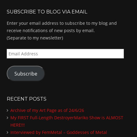
SUBSCRIBE TO BLOG VIA EMAIL
Enter your email address to subscribe to my blog and
receive notifications of new posts by email.
(Separate to my newsletter)
E
m
a
Subscribe
i
l
A
d
RECENT POSTS
d
Archive of my Art Page as of 24/6/26
r
My FIRST Full-Length DestroyerMariko Show is ALMOST
e
HERE!!!
s
Interviewed by FemMetal – Goddesses of Metal
s