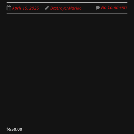
No Comments
April 15, 2025
DestroyerMariko
$
550.00