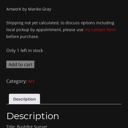
Artwork by Mariko Gray
Shipping not yet calculated, to discuss options including
local pickup by appointment, please use
my contact form
before purchase.
Only 1 left in stock
Bushfire
Add to cart
Sunset
quantity
Category:
Art
Description
Description
Title: Bushfire Sunset