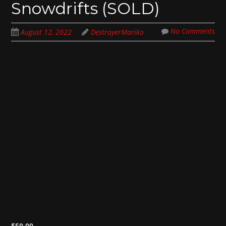
Snowdrifts (SOLD)
No Comments
August 12, 2022
DestroyerMariko
$
50.00