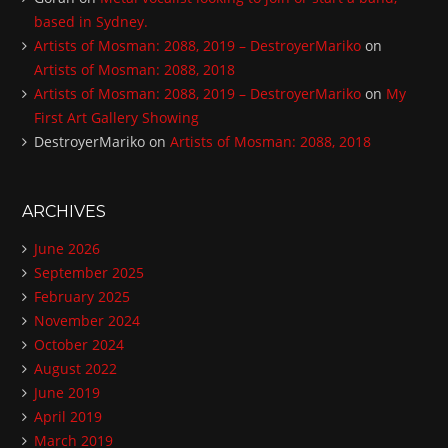
based in Sydney.
Artists of Mosman: 2088, 2019 – DestroyerMariko
on
Artists of Mosman: 2088, 2018
Artists of Mosman: 2088, 2019 – DestroyerMariko
on
My
First Art Gallery Showing
DestroyerMariko
on
Artists of Mosman: 2088, 2018
ARCHIVES
June 2026
September 2025
February 2025
November 2024
October 2024
August 2022
June 2019
April 2019
March 2019