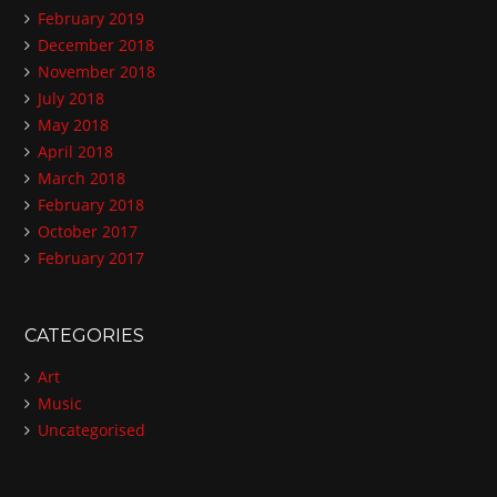
February 2019
December 2018
November 2018
July 2018
May 2018
April 2018
March 2018
February 2018
October 2017
February 2017
CATEGORIES
Art
Music
Uncategorised