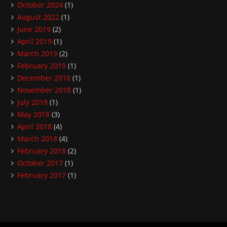
October 2024
(1)
August 2022
(1)
June 2019
(2)
April 2019
(1)
March 2019
(2)
February 2019
(1)
December 2018
(1)
November 2018
(1)
July 2018
(1)
May 2018
(3)
April 2018
(4)
March 2018
(4)
February 2018
(2)
October 2017
(1)
February 2017
(1)