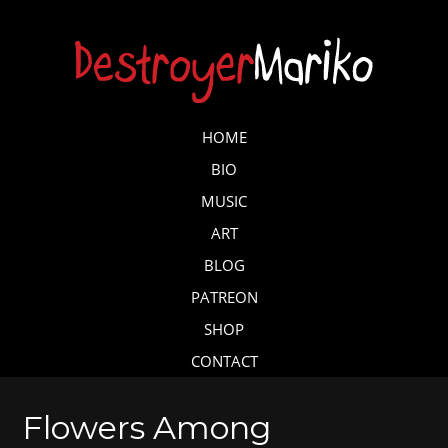
Skip
to
main
content
Skip to content
HOME
MENU
BIO
MUSIC
ART
BLOG
PATREON
SHOP
CONTACT
Flowers Among