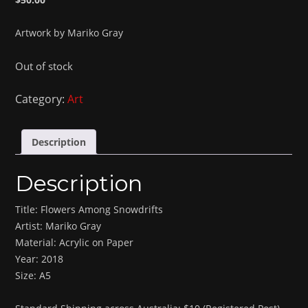
Artwork by Mariko Gray
Out of stock
Category:
Art
Description
Description
Title: Flowers Among Snowdrifts
Artist: Mariko Gray
Material: Acrylic on Paper
Year: 2018
Size: A5