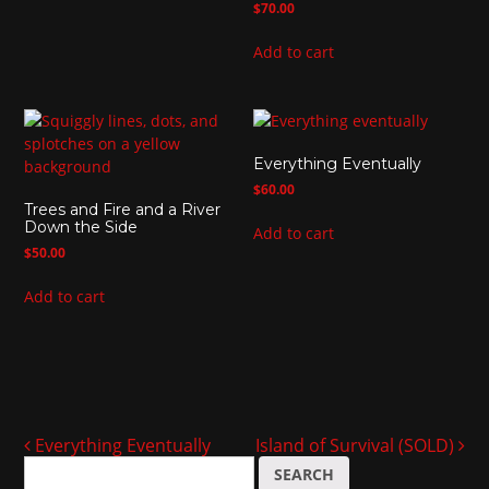
$
70.00
Add to cart
Everything Eventually
$
60.00
Trees and Fire and a River
Down the Side
Add to cart
$
50.00
Add to cart
Everything Eventually
Island of Survival (SOLD)
Post navigation
S