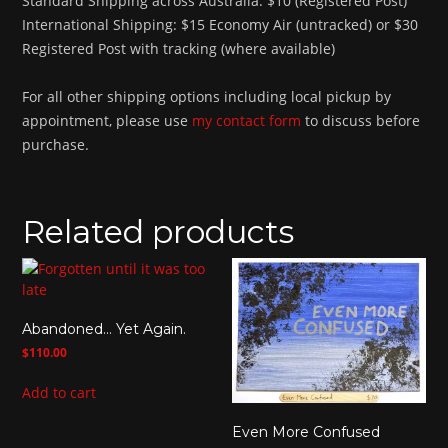
Standard Shipping across Australia: $10 (Registered Post)
International Shipping: $15 Economy Air (untracked) or $30
Registered Post with tracking (where available)
For all other shipping options including local pickup by
appointment, please use
my contact form
to discuss before
purchase.
Related products
Abandoned… Yet Again.
$
110.00
Add to cart
Even More Confused