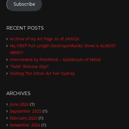
Subscribe
i
l
A
d
RECENT POSTS
d
Archive of my Art Page as of 24/6/26
r
My FIRST Full-Length DestroyerMariko Show is ALMOST
e
HERE!!!
s
Interviewed by FemMetal – Goddesses of Metal
s
“Fade” Release Day!!
Visiting The Other Art Fair Sydney
ARCHIVES
June 2026
(1)
September 2025
(1)
February 2025
(1)
November 2024
(1)