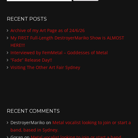
e
a
r
RECENT POSTS
c
h
Archive of my Art Page as of 24/6/26
f
My FIRST Full-Length DestroyerMariko Show is ALMOST
o
HERE!!!
r
:
Interviewed by FemMetal – Goddesses of Metal
“Fade” Release Day!!
Visiting The Other Art Fair Sydney
RECENT COMMENTS
DestroyerMariko
on
Metal vocalist looking to join or start a
band, based in Sydney.
Goran
on
Metal vocalist looking to join or start a band,