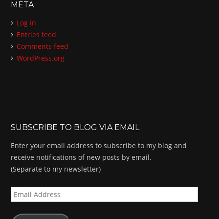
META
Log in
Entries feed
Comments feed
WordPress.org
SUBSCRIBE TO BLOG VIA EMAIL
Enter your email address to subscribe to my blog and
receive notifications of new posts by email.
(Separate to my newsletter)
E
m
a