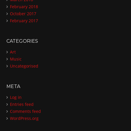
February 2018
October 2017
February 2017
CATEGORIES
Art
Music
Uncategorised
META
Log in
Entries feed
Comments feed
WordPress.org