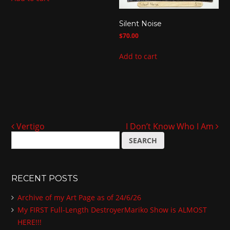
Silent Noise
$
70.00
Add to cart
Vertigo
I Don’t Know Who I Am
Post navigation
S
e
a
r
RECENT POSTS
c
h
Archive of my Art Page as of 24/6/26
f
My FIRST Full-Length DestroyerMariko Show is ALMOST
o
HERE!!!
r