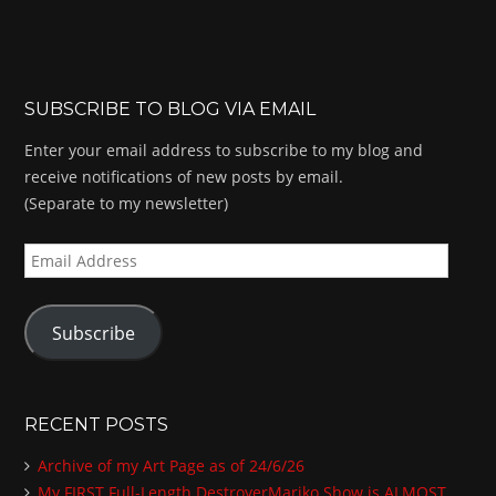
SUBSCRIBE TO BLOG VIA EMAIL
Enter your email address to subscribe to my blog and
receive notifications of new posts by email.
(Separate to my newsletter)
E
m
a
Subscribe
i
l
A
d
RECENT POSTS
d
Archive of my Art Page as of 24/6/26
r
My FIRST Full-Length DestroyerMariko Show is ALMOST
e