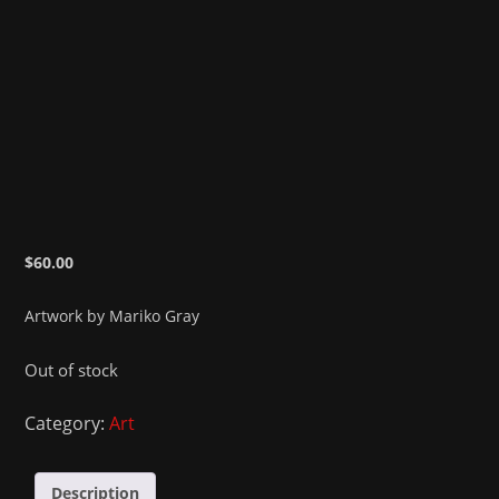
$
60.00
Artwork by Mariko Gray
Out of stock
Category:
Art
Description