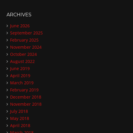
ARCHIVES
June 2026
September 2025
February 2025
November 2024
October 2024
August 2022
June 2019
April 2019
March 2019
February 2019
December 2018
November 2018
July 2018
May 2018
April 2018
March 2018