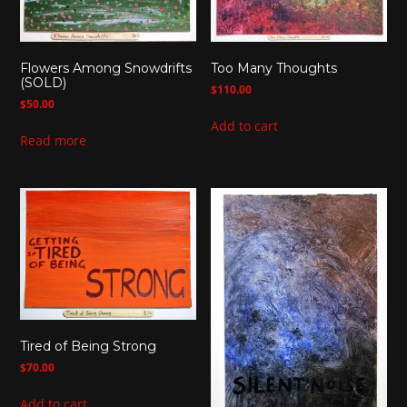
Flowers Among Snowdrifts
Too Many Thoughts
(SOLD)
$
110.00
$
50.00
Add to cart
Read more
Tired of Being Strong
$
70.00
Add to cart