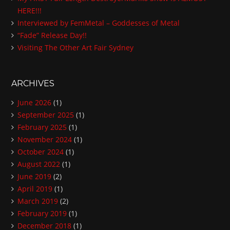
HERE!!!
s
Interviewed by FemMetal – Goddesses of Metal
s
“Fade” Release Day!!
Visiting The Other Art Fair Sydney
ARCHIVES
June 2026
(1)
September 2025
(1)
February 2025
(1)
November 2024
(1)
October 2024
(1)
August 2022
(1)
June 2019
(2)
April 2019
(1)
March 2019
(2)
February 2019
(1)
December 2018
(1)