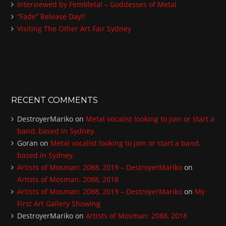
:
Interviewed by FemMetal – Goddesses of Metal
“Fade” Release Day!!
Visiting The Other Art Fair Sydney
RECENT COMMENTS
DestroyerMariko
on
Metal vocalist looking to join or start a
band, based in Sydney.
Goran
on
Metal vocalist looking to join or start a band,
based in Sydney.
Artists of Mosman: 2088, 2019 – DestroyerMariko
on
Artists of Mosman: 2088, 2018
Artists of Mosman: 2088, 2019 – DestroyerMariko
on
My
First Art Gallery Showing
DestroyerMariko
on
Artists of Mosman: 2088, 2018