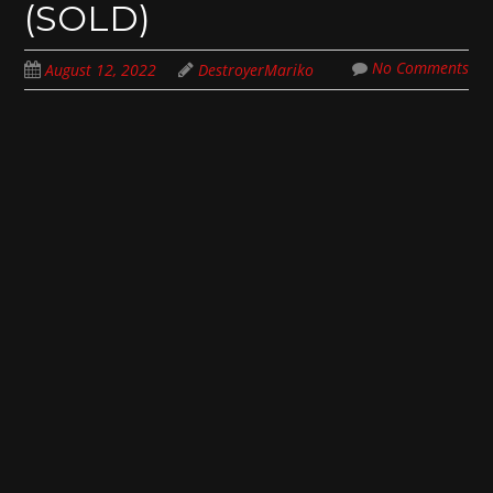
(SOLD)
No Comments
August 12, 2022
DestroyerMariko