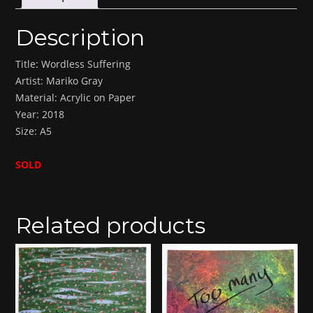
Description
Title: Wordless Suffering
Artist: Mariko Gray
Material: Acrylic on Paper
Year: 2018
Size: A5
SOLD
Related products