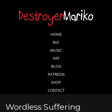
Skip
to
main
content
Skip to content
HOME
MENU
BIO
MUSIC
ART
BLOG
PATREON
SHOP
CONTACT
Wordless Suffering