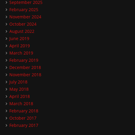
September 2025
February 2025
November 2024
October 2024
August 2022
June 2019
April 2019
March 2019
February 2019
December 2018
November 2018
July 2018
May 2018
April 2018
March 2018
February 2018
October 2017
February 2017