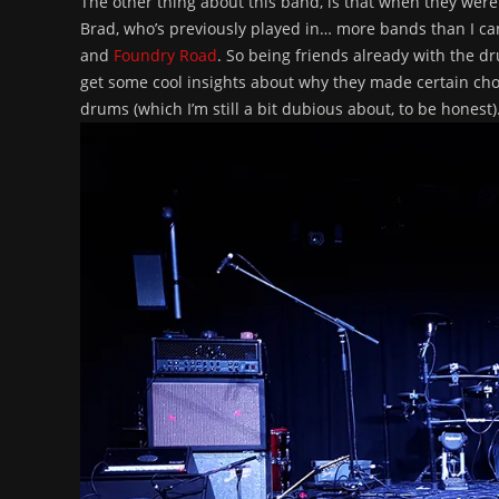
The other thing about this band, is that when they wer
Brad, who’s previously played in… more bands than I ca
and
Foundry Road
. So being friends already with the d
get some cool insights about why they made certain choi
drums (which I’m still a bit dubious about, to be honest)