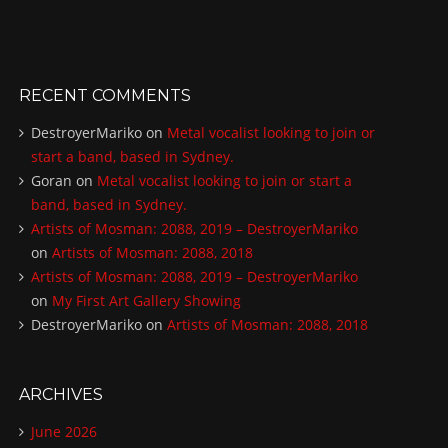
RECENT COMMENTS
DestroyerMariko
on
Metal vocalist looking to join or
start a band, based in Sydney.
Goran
on
Metal vocalist looking to join or start a
band, based in Sydney.
Artists of Mosman: 2088, 2019 – DestroyerMariko
on
Artists of Mosman: 2088, 2018
Artists of Mosman: 2088, 2019 – DestroyerMariko
on
My First Art Gallery Showing
DestroyerMariko
on
Artists of Mosman: 2088, 2018
ARCHIVES
June 2026