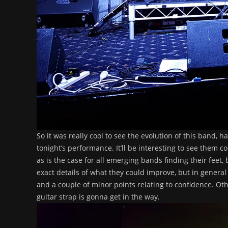
So it was really cool to see the evolution of this band, 
tonight’s performance. It’ll be interesting to see them 
as is the case for all emerging bands finding their feet,
exact details of what they could improve, but in general 
and a couple of minor points relating to confidence. Oth
guitar strap is gonna get in the way.