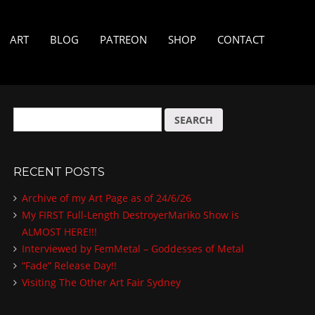
ART
BLOG
PATREON
SHOP
CONTACT
S
e
a
r
RECENT POSTS
c
h
Archive of my Art Page as of 24/6/26
f
My FIRST Full-Length DestroyerMariko Show is
o
ALMOST HERE!!!
r
:
Interviewed by FemMetal – Goddesses of Metal
“Fade” Release Day!!
Visiting The Other Art Fair Sydney