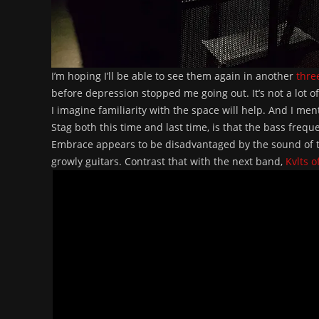
I’m hoping I’ll be able to see them again in another
thre
before depression stopped me going out. It’s not a lot o
I imagine familiarity with the space will help. And I me
Stag both this time and last time, is that the bass frequ
Embrace appears to be disadvantaged by the sound of th
growly guitars. Contrast that with the next band,
Kvlts o