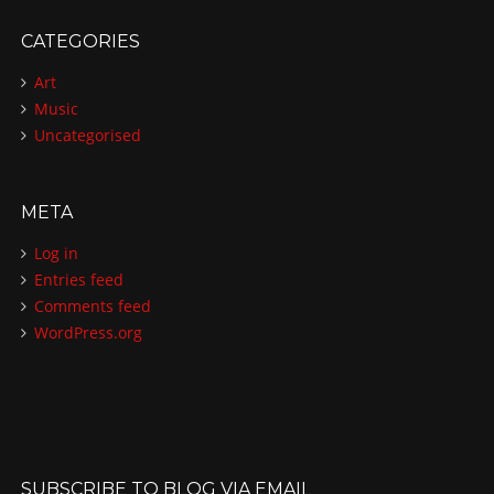
CATEGORIES
Art
Music
Uncategorised
META
Log in
Entries feed
Comments feed
WordPress.org
SUBSCRIBE TO BLOG VIA EMAIL