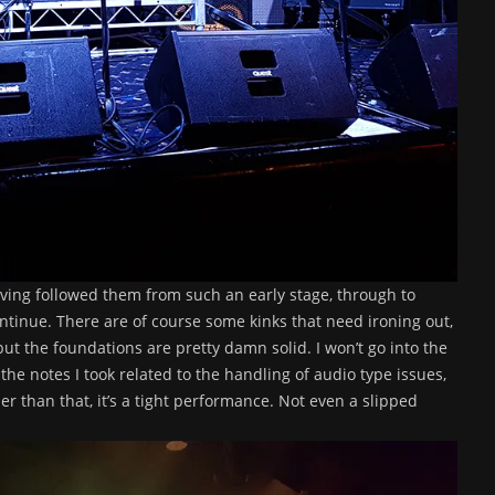
having followed them from such an early stage, through to
continue. There are of course some kinks that need ironing out,
 but the foundations are pretty damn solid. I won’t go into the
the notes I took related to the handling of audio type issues,
er than that, it’s a tight performance. Not even a slipped