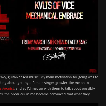
heavy, guitar-based music. My main motivation for going was to
nking about getting a female singer-growler like me on to
e Agonist
, and so I’d met up with them to talk about possibly
emos, the producer in me became convinced that what they