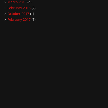
March 2018
(4)
February 2018
(2)
October 2017
(1)
February 2017
(1)