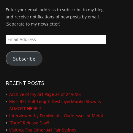
Enter your email address to subscribe to my blog
and receive notifications of new posts by email.
(Separate to my newsletter)
E
m
a
Subscribe
i
l
A
d
RECENT POSTS
d
Archive of my Art Page as of 24/6/26
r
My FIRST Full-Length DestroyerMariko Show is
e
ALMOST HERE!!!
s
Interviewed by FemMetal – Goddesses of Metal
s
“Fade” Release Day!!
Visiting The Other Art Fair Sydney