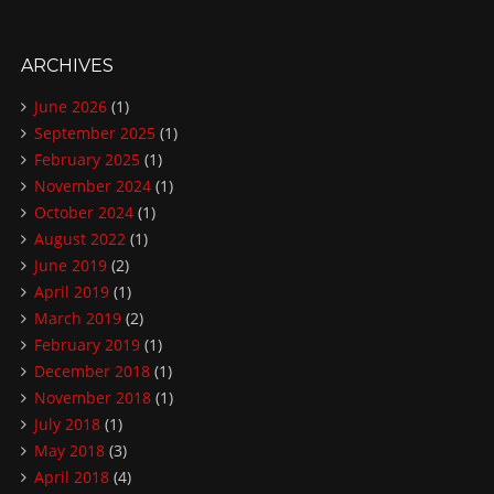
ARCHIVES
June 2026
(1)
September 2025
(1)
February 2025
(1)
November 2024
(1)
October 2024
(1)
August 2022
(1)
June 2019
(2)
April 2019
(1)
March 2019
(2)
February 2019
(1)
December 2018
(1)
November 2018
(1)
July 2018
(1)
May 2018
(3)
April 2018
(4)