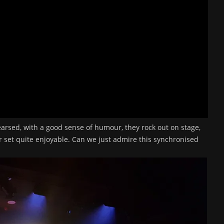
arsed, with a good sense of humour, they rock out on stage,
ir set quite enjoyable. Can we just admire this synchronised