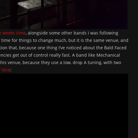
e weeks time
, alongside some other bands I was following
f time for things to change much, but it is the same venue, and
ntion that, because one thing I’ve noticed about the Bald Faced
encies get out of control really fast. A band like Mechanical
is venue, because they use a low, drop A tuning, with two
f Vice
: