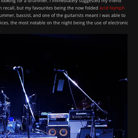
e looking for a drummer, I immediately suggested my friend
n recall, but my favourites being the now folded
Acid Nymph
rummer, bassist, and one of the guitarists meant I was able to
ces, the most notable on the night being the use of electronic
.