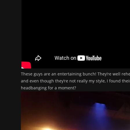
These guys are an entertaining bunch! They’re well rehe
and even though they’re not really my style, I found the
headbanging for a moment?