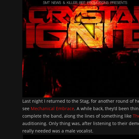
Last night I returned to the Stag, for another round of 
see
Mechanical Embrace
. A while back, they’d been thi
complete the band, along the lines of something like
Th
auditioning. Only thing was, after listening to their d
really needed was a male vocalist.