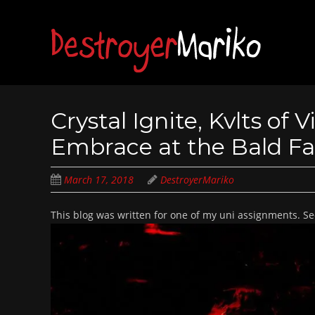
Skip
to
main
content
Crystal Ignite, Kvlts of
Embrace at the Bald Fac
March 17, 2018
DestroyerMariko
This blog was written for one of my uni assignments. 