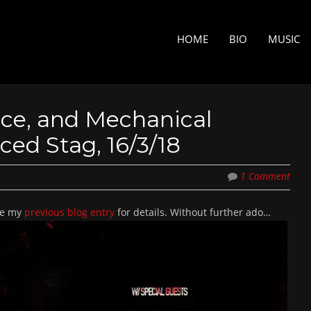
Skip to content
MENU
HOME
BIO
MUSIC
 Vice, and Mechanical
ed Stag, 16/3/18
1 Comment
See my
previous blog entry
for details. Without further ado…